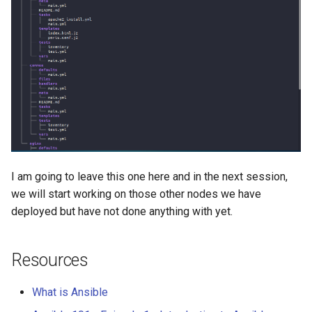
I am going to leave this one here and in the next session,
we will start working on those other nodes we have
deployed but have not done anything with yet.
Resources
What is Ansible