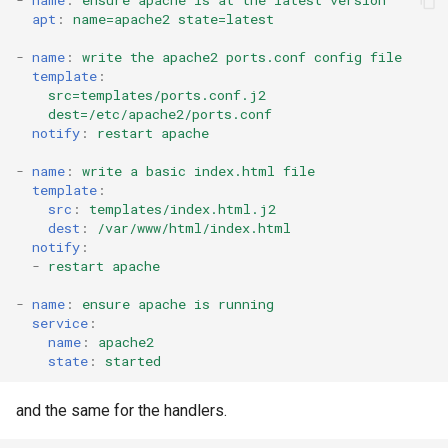
-
name
:
ensure apache is at the latest version
apt
:
name=apache2 state=latest
-
name
:
write the apache2 ports.conf config file
template
:
src=templates/ports.conf.j2
dest=/etc/apache2/ports.conf
notify
:
restart apache
-
name
:
write a basic index.html file
template
:
src
:
templates/index.html.j2
dest
:
/var/www/html/index.html
notify
:
-
restart apache
-
name
:
ensure apache is running
service
:
name
:
apache2
state
:
started
and the same for the handlers.