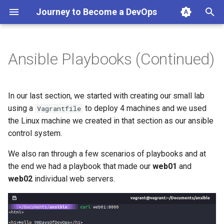
Journey to Become a DevOps
T
y
Ansible Playbooks (Continued)
Keeping things tidy
p
e
Roles and Ansible Galaxy
In our last section, we started with creating our small lab
t
using a
to deploy 4 machines and we used
Vagrantfile
Resources
the Linux machine we created in that section as our ansible
o
control system.
s
We also ran through a few scenarios of playbooks and at
t
the end we had a playbook that made our
web01
and
a
web02
individual web servers.
r
t