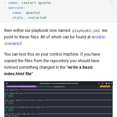
-
name
:
restart apache
service
:
name
:
apache2
state
:
restarted
then within our playbook now named
we
playbook2.yml
point to these files. All of which can be found at
ansible-
scenario2
You can test this on your control machine. If you have
copied the files from the repository you should have
noticed something changed in the "
write a basic
index.html file
"