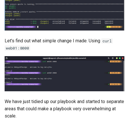
Let's find out what simple change I made. Using
curl
web01:8000
We have just tidied up our playbook and started to separate
areas that could make a playbook very overwhelming at
scale.