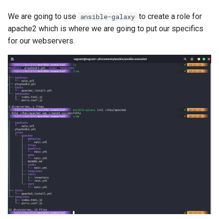
We are going to use
to create a role for
ansible-galaxy
apache2 which is where we are going to put our specifics
for our webservers.