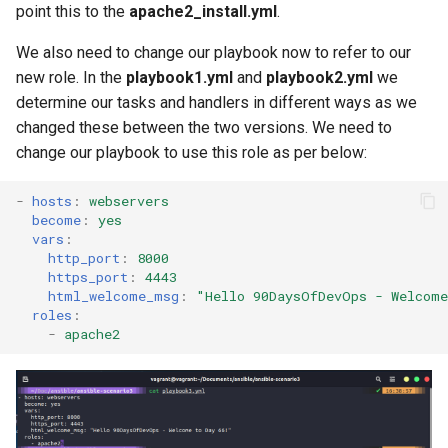
point this to the
apache2_install.yml
.
We also need to change our playbook now to refer to our
new role. In the
playbook1.yml
and
playbook2.yml
we
determine our tasks and handlers in different ways as we
changed these between the two versions. We need to
change our playbook to use this role as per below:
-
hosts
:
webservers
become
:
yes
vars
:
http_port
:
8000
https_port
:
4443
html_welcome_msg
:
"Hello
90DaysOfDevOps
-
Welcome
roles
:
-
apache2