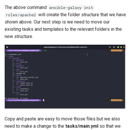
The above command
ansible-galaxy init
will create the folder structure that we have
roles/apache2
shown above. Our next step is we need to move our
existing tasks and templates to the relevant folders in the
new structure.
Copy and paste are easy to move those files but we also
need to make a change to the
tasks/main.yml
so that we