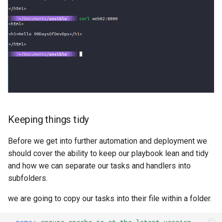
s
e
a
r
c
h
i
Keeping things tidy
n
Before we get into further automation and deployment we
g
should cover the ability to keep our playbook lean and tidy
and how we can separate our tasks and handlers into
subfolders.
we are going to copy our tasks into their file within a folder.