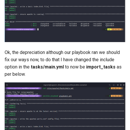
Ok, the depreciation although our playbook ran we should
fix our ways now, to do that I have changed the include
option in the
tasks/main.yml
to now be
import_tasks
as
per below.