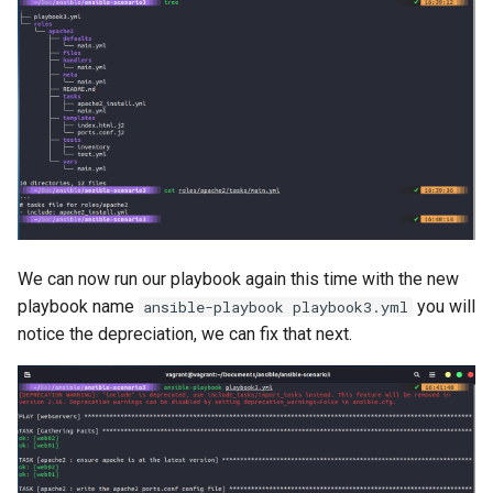
We can now run our playbook again this time with the new
playbook name
you will
ansible-playbook playbook3.yml
notice the depreciation, we can fix that next.