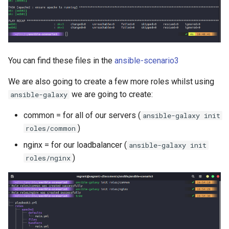
You can find these files in the
ansible-scenario3
We are also going to create a few more roles whilst using
we are going to create:
ansible-galaxy
common = for all of our servers (
ansible-galaxy init
)
roles/common
nginx = for our loadbalancer (
ansible-galaxy init
)
roles/nginx