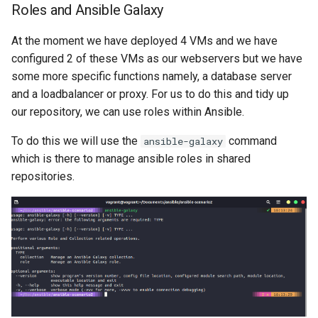
Roles and Ansible Galaxy
At the moment we have deployed 4 VMs and we have
configured 2 of these VMs as our webservers but we have
some more specific functions namely, a database server
and a loadbalancer or proxy. For us to do this and tidy up
our repository, we can use roles within Ansible.
To do this we will use the
command
ansible-galaxy
which is there to manage ansible roles in shared
repositories.